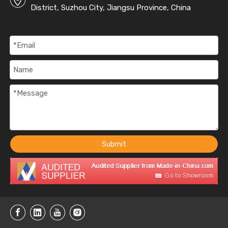
District, Suzhou City, Jiangsu Province, China
Submit