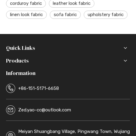
corduroy fabric
leather look fabric
linen look fabric
sofa fabric
upholstery fabric
Quick Links
Products
Information
+86-151-5171-6658
Zed.yao-cc@outlook.com
Meiyan Shuangbang Village, Pingwang Town, Wujiang