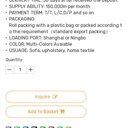
DEKIVERY TIME: 30 days after received the deposit
SUPPLY ABILITY: 150,000m per month
PAYMENT TERM: T/T, L/C,D/P and so on
PACKAGING:
Roll packing with a plastic bag or packed according t
o the requirement（standard export packing）
LOADING PORT: Shanghai or Ningbo
COLOR: Multi-Colors Avaiable
USUAGE: Sofa, upholstery, home textile
Quantity:
Inquire
Add to Basket