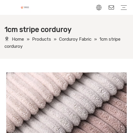
1cm stripe corduroy
Chenille Fabric
Linen Fabric
Velvet Fabric
Corduroy Fabric
Leather-Look fabric
Home
»
Products
»
Corduroy Fabric
»
1cm stripe
corduroy