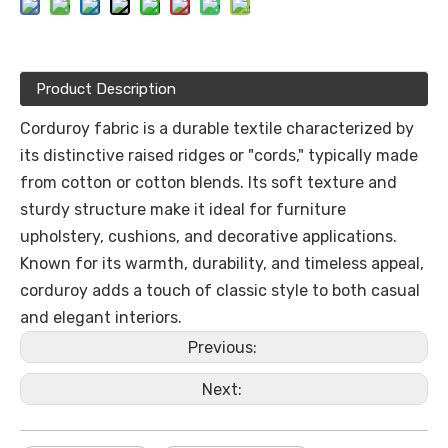
Product Description
Corduroy fabric is a durable textile characterized by
its distinctive raised ridges or "cords," typically made
from cotton or cotton blends. Its soft texture and
sturdy structure make it ideal for furniture
upholstery, cushions, and decorative applications.
Known for its warmth, durability, and timeless appeal,
corduroy adds a touch of classic style to both casual
and elegant interiors.
Previous:
Next: