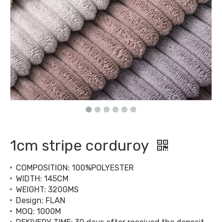
1cm stripe corduroy
COMPOSITION: 100%POLYESTER
WIDTH: 145CM
WEIGHT: 320GMS
Design: FLAN
MOQ: 1000M