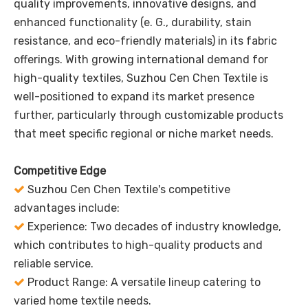
quality improvements, innovative designs, and
enhanced functionality (e. G., durability, stain
resistance, and eco-friendly materials) in its fabric
offerings. With growing international demand for
high-quality textiles, Suzhou Cen Chen Textile is
well-positioned to expand its market presence
further, particularly through customizable products
that meet specific regional or niche market needs.
Competitive Edge
Suzhou Cen Chen Textile's competitive

advantages include:
Experience: Two decades of industry knowledge,

which contributes to high-quality products and
reliable service.
Product Range: A versatile lineup catering to

varied home textile needs.