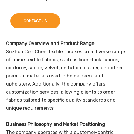
CONTACT US
Company Overview and Product Range
Suzhou Cen Chen Textile focuses on a diverse range
of home textile fabrics, such as linen-look fabrics,
corduroy, suede, velvet, imitation leather, and other
premium materials used in home decor and
upholstery. Additionally, the company offers
customization services, allowing clients to order
fabrics tailored to specific quality standards and
unique requirements.
Business Philosophy and Market Positioning
The company operates with a customer-centric