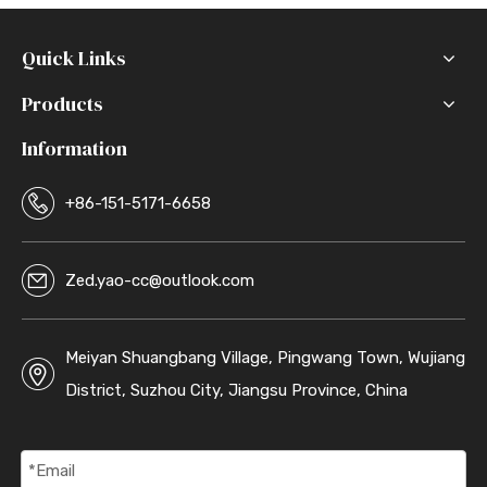
Quick Links
Products
Information
+86-151-5171-6658
Zed.yao-cc@outlook.com
Meiyan Shuangbang Village, Pingwang Town, Wujiang
District, Suzhou City, Jiangsu Province, China