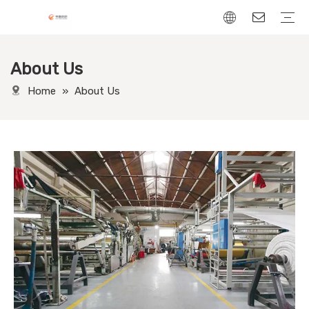
About Us
Chenille Fabric
Linen Fabric
Velvet Fabric
Corduroy Fabric
Leather-Look fabric
Home
»
About Us