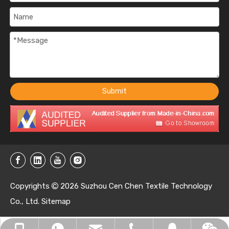
Submit
Copyrights
2026
Suzhou Cen Chen Textile Technology

Co., Ltd.
Sitemap