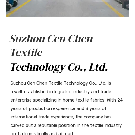
Suzhou Cen Chen
Textile
Technology Co., Ltd.
Suzhou Cen Chen Textile Technology Co., Ltd. Is
a well-established integrated industry and trade
enterprise specializing in home textile fabrics. With 24
years of production experience and 8 years of
international trade experience, the company has
carved out a reputable position in the textile industry,
both domestically and abroad.