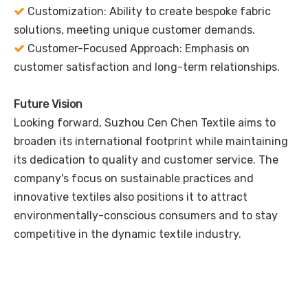
Customization: Ability to create bespoke fabric

solutions, meeting unique customer demands.
Customer-Focused Approach: Emphasis on

customer satisfaction and long-term relationships.
Future Vision
Looking forward, Suzhou Cen Chen Textile aims to
broaden its international footprint while maintaining
its dedication to quality and customer service. The
company's focus on sustainable practices and
innovative textiles also positions it to attract
environmentally-conscious consumers and to stay
competitive in the dynamic textile industry.