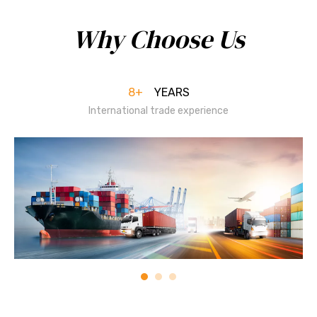
Why Choose Us
8+
YEARS
International trade experience​​​​​​​