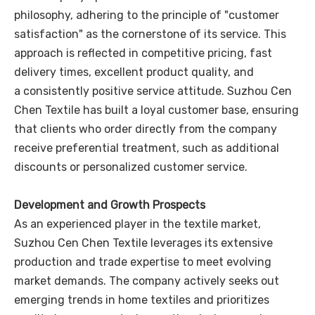
philosophy, adhering to the principle of "customer
satisfaction" as the cornerstone of its service. This
approach is reflected in competitive pricing, fast
delivery times, excellent product quality, and
a consistently positive service attitude. Suzhou Cen
Chen Textile has built a loyal customer base, ensuring
that clients who order directly from the company
receive preferential treatment, such as additional
discounts or personalized customer service.
Development and Growth Prospects
As an experienced player in the textile market,
Suzhou Cen Chen Textile leverages its extensive
production and trade expertise to meet evolving
market demands. The company actively seeks out
emerging trends in home textiles and prioritizes