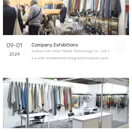
yers, designers
09-01
Company Exhibitions
Suzhou Cen Chen Textile Technology Co., Ltd. I
2024
s a well-established integrated industry and t
rade enterprise specializing in home textile fa
brics. With 24 years of production experience
and 8 years of international trade experience,
the company has carved out a reputable positi
on in the textile indus