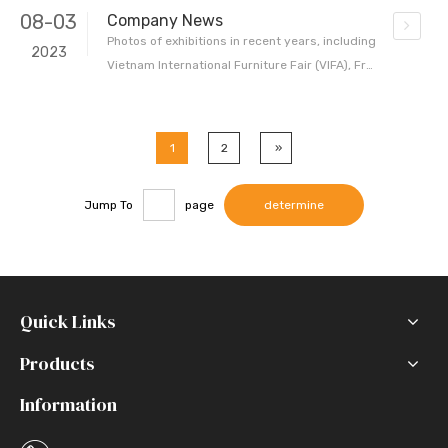
08-03
Company News
Photos of exhibitions in recent years, including
2023
Vietnam International Furniture Fair (VIFA), Fra
nkfurt International Home and Commercial Tex
tiles Exhibition (Heimtextile) and the first VIATT
home textile trade show in Ho Chi Minh, Vietna
1
2
»
m During the exhibition, our booth attracted bu
yers, designers
Jump To
page
determine
Quick Links
Products
Information