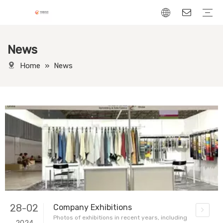
News
Chenille Fabric
Linen Fabric
Velvet Fabric
Corduroy Fabric
Leather-Look fabric
Home
»
News
28-02
Company Exhibitions
Photos of exhibitions in recent years, including