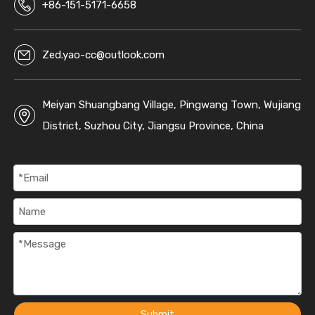
+86-151-5171-6658
Zed.yao-cc@outlook.com
Meiyan Shuangbang Village, Pingwang Town, Wujiang
District, Suzhou City, Jiangsu Province, China
Submit