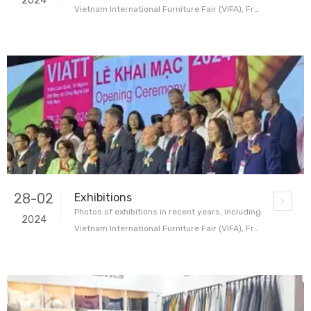
2024
Vietnam International Furniture Fair (VIFA), Fra
nkfurt International Home and Commercial Tex
tiles Exhibition (Heimtextile) and the first VIATT
home textile trade show in Ho Chi Minh, Vietna
m During the exhibition, our booth attracted bu
yers, designers
28-02
Exhibitions
Photos of exhibitions in recent years, including
2024
Vietnam International Furniture Fair (VIFA), Fra
nkfurt International Home and Commercial Tex
tiles Exhibition (Heimtextile) and the first VIATT
home textile trade show in Ho Chi Minh, Vietna
m During the exhibition, our booth attracted bu