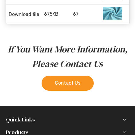
675KB
67
Download file
If You Want More Information,
Please Contact Us
Contact Us
Quick Links
Products