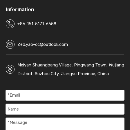
Information
+86-151-5171-6658
Zed.yao-cc@outlook.com
Meiyan Shuangbang Village, Pingwang Town, Wujiang
District, Suzhou City, Jiangsu Province, China