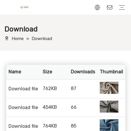
Download
Chenille Fabric
Linen Fabric
Velvet Fabric
Corduroy Fabric
Leather-Look fabric
Home
»
Download
Name
Size
Downloads
Thumbnail
D
762KB
87
Download file
454KB
66
Download file
764KB
85
Download file