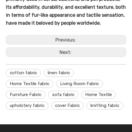
Its affordability, durability, and excellent texture, both
in terms of fur-like appearance and tactile sensation,
have made it beloved by people worldwide.
Previous:
Next:
cotton fabric
linen fabric
Home Textile fabric
Living Room Fabric
Furniture Fabric
sofa fabric
Home Textile
upholstery fabric
cover Fabric
knitting fabric