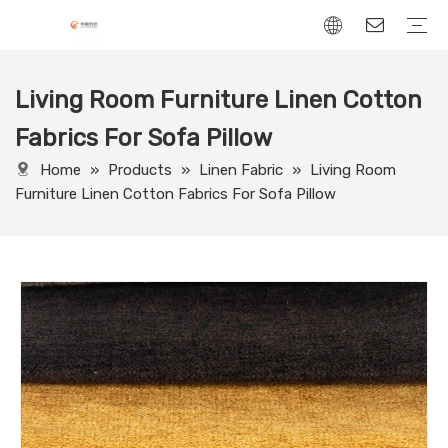
Living Room Furniture Linen Cotton
Chenille Fabric
Linen Fabric
Velvet Fabric
Corduroy Fabric
Leather-Look fabric
Fabrics For Sofa Pillow
Home
»
Products
»
Linen Fabric
»
Living Room
Furniture Linen Cotton Fabrics For Sofa Pillow