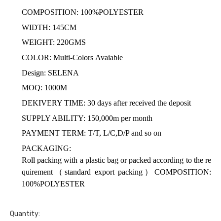
COMPOSITION: 100%POLYESTER
WIDTH: 145CM
WEIGHT: 220GMS
COLOR: Multi-Colors Avaiable
Design: SELENA
MOQ: 1000M
DEKIVERY TIME: 30 days after received the deposit
SUPPLY ABILITY: 150,000m per month
PAYMENT TERM: T/T, L/C,D/P and so on
PACKAGING:
Roll packing with a plastic bag or packed according to the re
quirement
（
standard export packing
）COMPOSITION:
100%POLYESTER
Quantity: