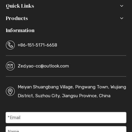
Quick Links
Products
Information
+86-151-5171-6658
Zed.yao-cc@outlook.com
Meiyan Shuangbang Village, Pingwang Town, Wujiang
District, Suzhou City, Jiangsu Province, China