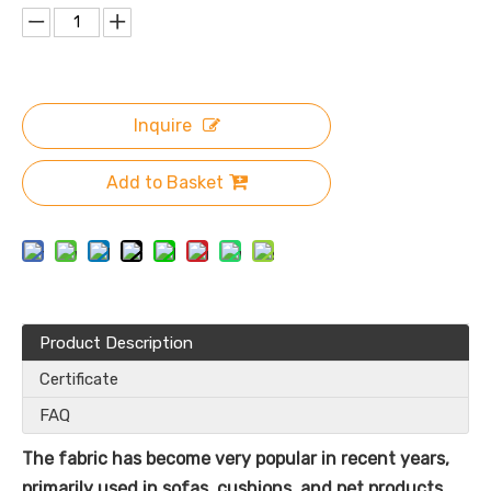
Inquire
Add to Basket
Product Description
Certificate
FAQ
The fabric has become very popular in recent years,
primarily used in sofas, cushions, and pet products.