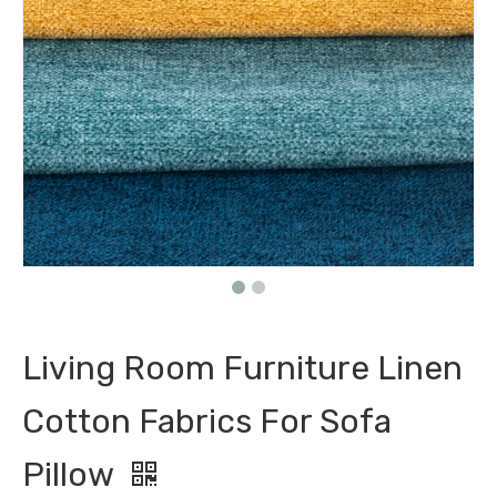
Living Room Furniture Linen
Cotton Fabrics For Sofa
Pillow